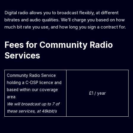
Digital radio allows you to broadcast flexibly, at different
bitrates and audio qualities. We’ll charge you based on how
much bit rate you use, and how long you sign a contract for.
Fees for Community Radio
Services
Community Radio Service
holding a C-DSP licence and
based within our coverage
£1 / year
area
We will broadcast up to 7 of
these services, at 48kbit/s