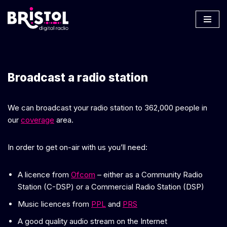
Skip
to
content
Broadcast a radio station
We can broadcast your radio station to 362,000 people in
our
coverage
area.
In order to get on-air with us you’ll need:
A licence from
Ofcom
– either as a Community Radio
Station (C-DSP) or a Commercial Radio Station (DSP)
Music licences from
PPL
and
PRS
A good quality audio stream on the Internet