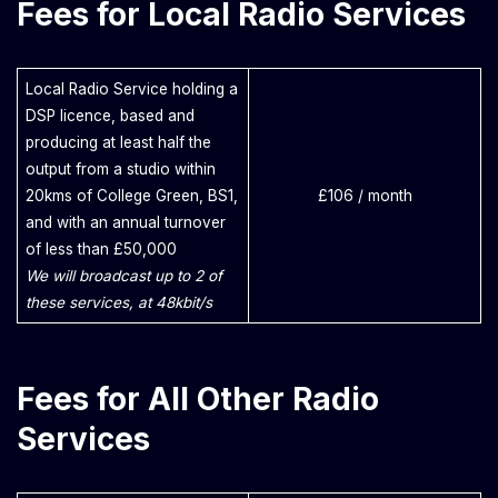
Fees for Local Radio Services
Local Radio Service holding a
DSP licence, based and
producing at least half the
output from a studio within
20kms of College Green, BS1,
£106 / month
and with an annual turnover
of less than £50,000
We will broadcast up to 2 of
these services, at 48kbit/s
Fees for All Other Radio
Services