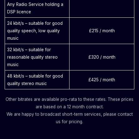
Any Radio Service holding a
DSP licence
24 kbit/s – suitable for good
quality speech, low quality
£215 / month
music
32 kbit/s – suitable for
reasonable quality stereo
£320 / month
music
48 kbit/s – suitable for good
£425 / month
quality stereo music
Other bitrates are available pro-rata to these rates. These prices
are based on a 12 month contract.
We are happy to broadcast short-term services, please contact
us for pricing.