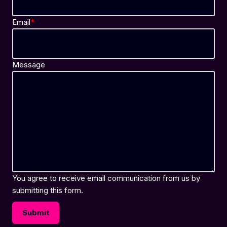
Email
*
Message
You agree to receive email communication from us by
submitting this form.
Submit