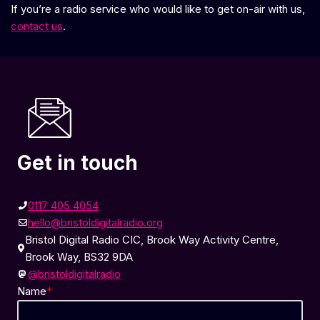
If you’re a radio service who would like to get on-air with us,
contact us
.
Get in touch
0117 405 4054
hello@bristoldigitalradio.org
Bristol Digital Radio CIC, Brook Way Activity Centre,
Brook Way, BS32 9DA
@bristoldigitalradio
Name
*