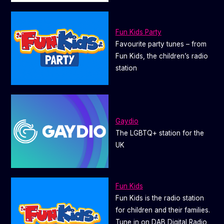
Fun Kids Party
Favourite party tunes – from
Fun Kids, the children’s radio
station
Gaydio
The LGBTQ+ station for the
UK
Fun Kids
Fun Kids is the radio station
for children and their families.
Tune in on DAB Digital Radio