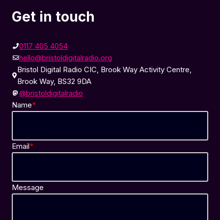
Get in touch
0117 405 4054
hello@bristoldigitalradio.org
Bristol Digital Radio CIC, Brook Way Activity Centre,
Brook Way, BS32 9DA
@bristoldigitalradio
Name
*
Email
*
Message