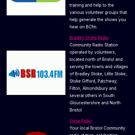
training and help to the
various volunteer groups that
help generate the shows you
hear on BCfm.
Bradley Stoke Radio
Community Radio Station
operated by volunteers,
located north of Bristol and
serving the towns and villages
of Bradley Stoke, Little Stoke,
Stoke Gifford, Patchway,
Filton, Almondsbury and
several others in South
Gloucestershire and North
Bristol.
Ujima Radio
Your local Bristol Community