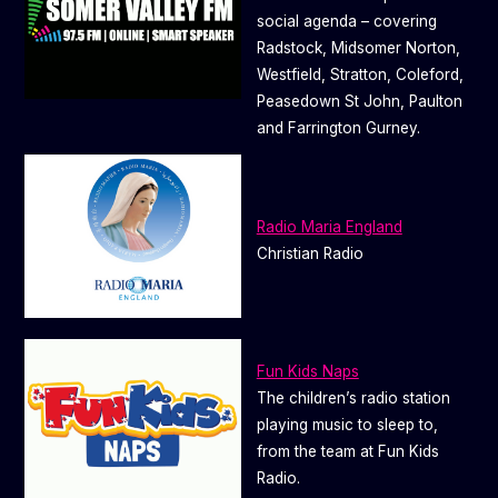
social agenda – covering
Radstock, Midsomer Norton,
Westfield, Stratton, Coleford,
Peasedown St John, Paulton
and Farrington Gurney.
Radio Maria England
Christian Radio
Fun Kids Naps
The children’s radio station
playing music to sleep to,
from the team at Fun Kids
Radio.