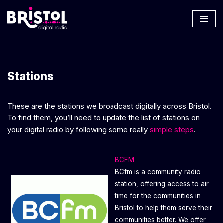
Skip
to
content
Stations
These are the stations we broadcast digitally across Bristol.
To find them, you’ll need to update the list of stations on
your digital radio by following some really
simple steps
.
BCFM
BCfm is a community radio
station, offering access to air
time for the communities in
Bristol to help them serve their
communities better. We offer