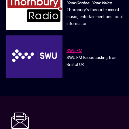
Your Choice. Your Voice
.
Thornbury’s favourite mix of
music, entertainment and local
information.
SWU FM
SWU.FM Broadcasting from
Bristol UK