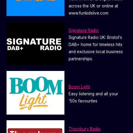
across the UK or online at
www.funkidslive.com
Signature Radio
Signature Radio UK: Bristol’s
DAB+ home for timeless hits
and exclusive local business
partnerships.
Boom Light
Easy listening and all your
’50s favourites
Thornbury Radio