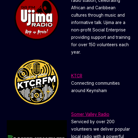
radio station, celebrating
African and Caribbean
cultures through music and
informative talk. Ujima are a
non-profit Social Enterprise
providing support and training
for over 150 volunteers each
year.
KTCR
Connecting communities
around Keynsham
Somer Valley Radio
Serviced by over 200
volunteers we deliver popular
local radio with a powerful