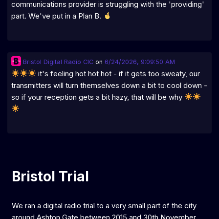
communications provider is struggling with the 'providing'
part. We've put in a Plan B.
Bristol Digital Radio CIC
on
6/24/2026, 9:09:50 AM
it's feeling hot hot hot - if it gets too sweaty, our
transmitters will turn themselves down a bit to cool down -
so if your reception gets a bit hazy, that will be why
Bristol Trial
We ran a digital radio trial to a very small part of the city
around Ashton Gate between 2015 and 30th November