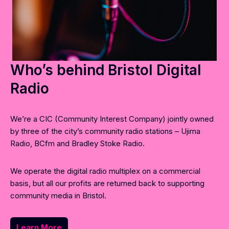
Who’s behind Bristol Digital
Radio
We’re a CIC (Community Interest Company) jointly owned
by three of the city’s community radio stations – Ujima
Radio, BCfm and Bradley Stoke Radio.
We operate the digital radio multiplex on a commercial
basis, but all our profits are returned back to supporting
community media in Bristol.
Learn More