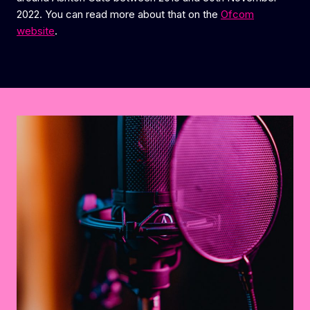
2022. You can read more about that on the
Ofcom
website
.