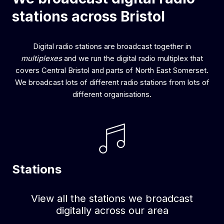
stations across Bristol
Digital radio stations are broadcast together in
multiplexes
and we run the digital radio multiplex that
covers Central Bristol and parts of North East Somerset.
We broadcast lots of different radio stations from lots of
different organisations.
Stations
View all the stations we broadcast
digitally across our area