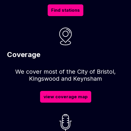
Find stations
Coverage
We cover most of the City of Bristol,
Kingswood and Keynsham
view coverage map