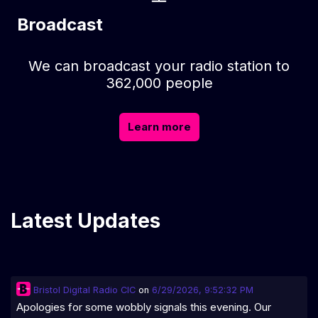
Broadcast
We can broadcast your radio station to
362,000 people
Learn more
Latest Updates
Bristol Digital Radio CIC
on
6/29/2026, 9:52:32 PM
Apologies for some wobbly signals this evening. Our