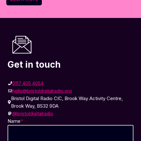
Get in touch
0117 405 4054
hello@bristoldigitalradio.org
Bristol Digital Radio CIC, Brook Way Activity Centre,
Brook Way, BS32 9DA
@bristoldigitalradio
Name
*