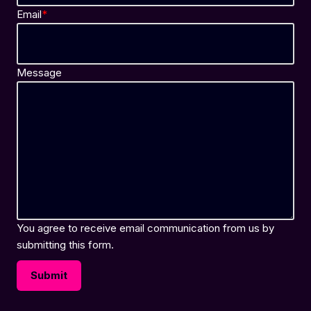
Email
*
Message
You agree to receive email communication from us by
submitting this form.
Submit