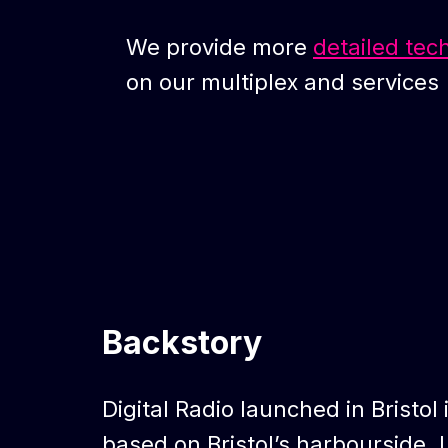
We provide more
detailed tec
on our multiplex and services
Backstory
Digital Radio launched in Bristol 
based on Bristol’s harbourside. L