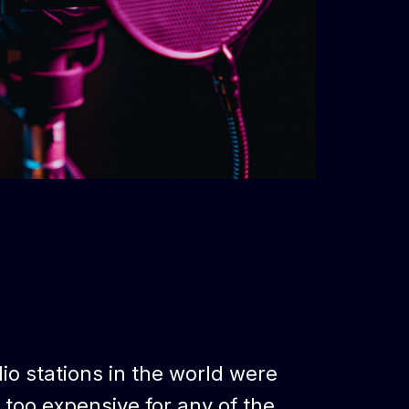
dio stations in the world were
s too expensive for any of the