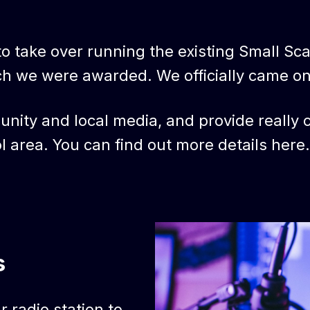
o take over running the existing Small Scale
ch we were awarded. We officially came o
nity and local media, and provide really co
l area. You can find out more details here.
s
 radio station to