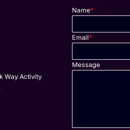
Name
*
Email
*
Message
ok Way Activity
A