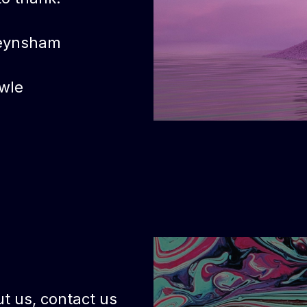
eynsham
wle
t us, contact us