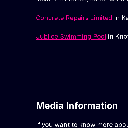
Concrete Repairs Limited
in K
Jubilee Swimming Pool
in Kno
Media Information
If you want to know more abou