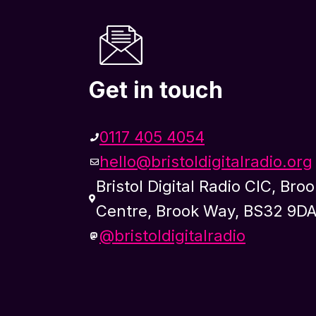
Get in touch
0117 405 4054
hello@bristoldigitalradio.org
Bristol Digital Radio CIC, Bro
Centre, Brook Way, BS32 9D
@bristoldigitalradio