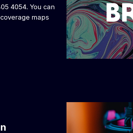
405 4054. You can
d coverage maps
on