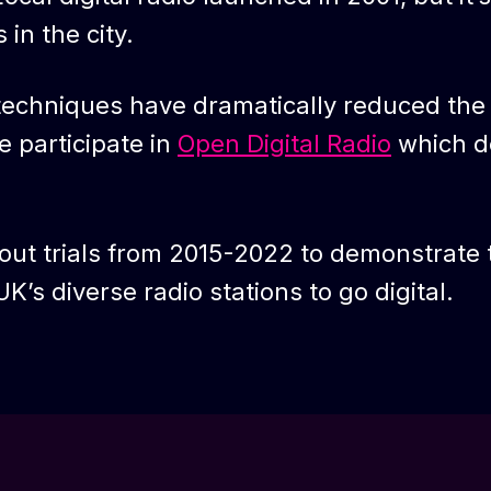
in the city.
 techniques have dramatically reduced the
 participate in
Open Digital Radio
which d
out trials from 2015-2022 to demonstrate t
K’s diverse radio stations to go digital.