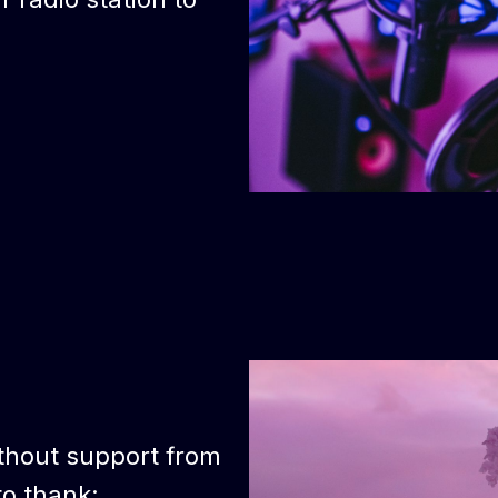
thout support from
to thank: