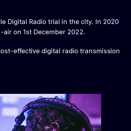
 Digital Radio trial in the city. In 2020
n-air on 1st December 2022.
st-effective digital radio transmission