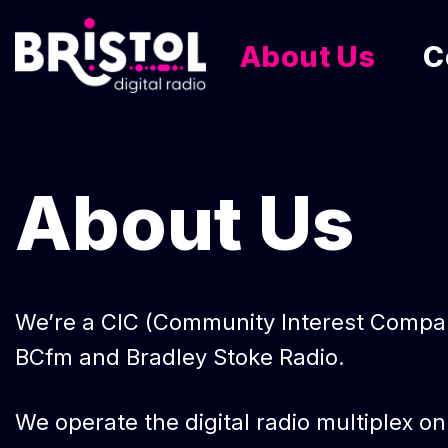
About Us
C
Skip
to
content
About Us
We’re a CIC (Community Interest Company)
BCfm and Bradley Stoke Radio.
We operate the digital radio multiplex o