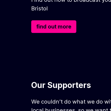
Bristol
find out more
Our Supporters
We couldn’t do what we do wi
local businesses, so we want 