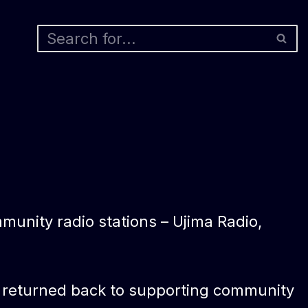
munity radio stations – Ujima Radio,
are returned back to supporting community