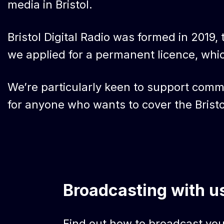
media in Bristol.
Bristol Digital Radio was formed in 2019, t
we applied for a permanent licence, whi
We’re particularly keen to support commu
for anyone who wants to cover the Bristo
Broadcasting with u
Find out how to broadcast your