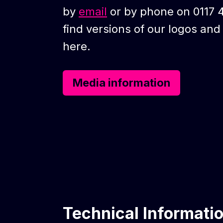
by
email
or by phone on 0117 
find versions of our logos an
here.
Media information
Technical Informati