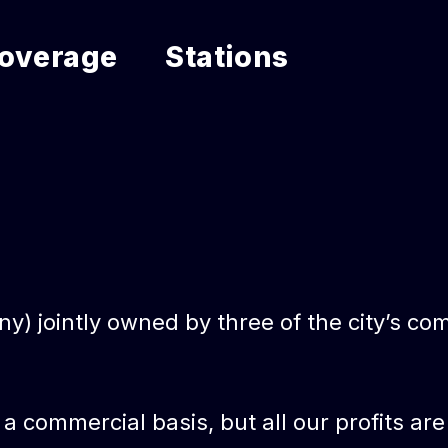
overage
Stations
 jointly owned by three of the city’s com
n a commercial basis, but all our profits 