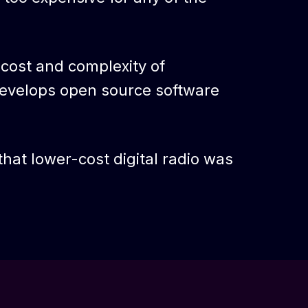
 cost and complexity of
evelops open source software
hat lower-cost digital radio was