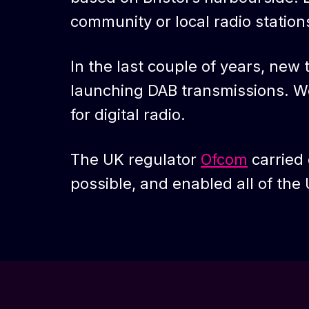
community or local radio stations 
In the last couple of years, new
launching DAB transmissions. We
for digital radio.
The UK regulator
Ofcom
carried 
possible, and enabled all of the U