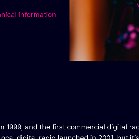
hnical information
in 1999, and the first commercial digital ra
ocal digital radio launched in 2001, but it’